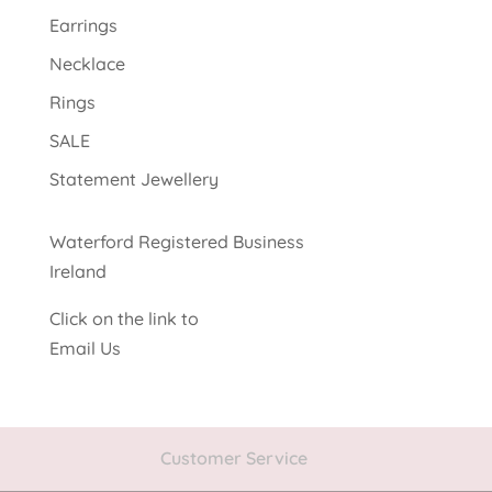
Earrings
Necklace
Rings
SALE
Statement Jewellery
Waterford Registered Business
Ireland
Click on the link to
Email Us
Customer Service