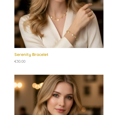
Serenity Bracelet
€
30.00