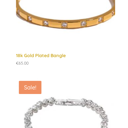
18k Gold Plated Bangle
€
65.00
Sale!