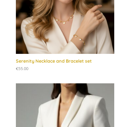
Serenity Necklace and Bracelet set
€
55.00