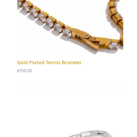
Gold Plated Tennis Bracelet
€
150.00