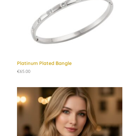
Platinum Plated Bangle
€
65.00