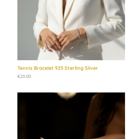
Tennis Bracelet 925 Sterling Silver
€
20.00