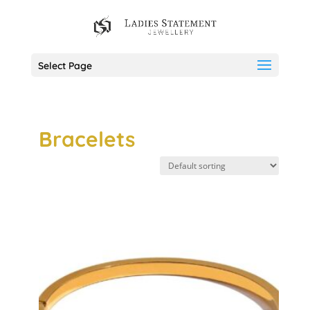
Select Page
Bracelets