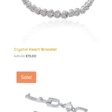
Crystal Heart Bracelet
Original
Current
€
45.00
€
15.00
price
price
was:
is:
€45.00.
€15.00.
Sale!