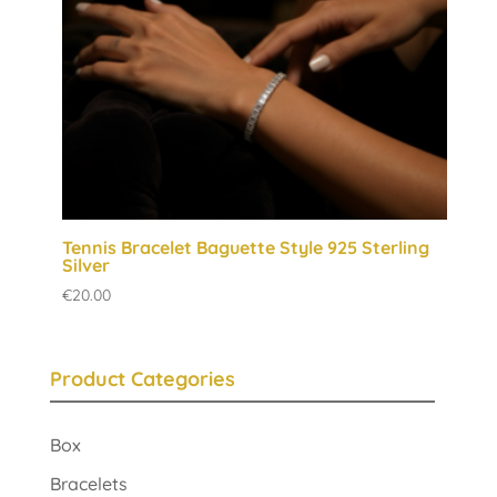
Tennis Bracelet Baguette Style 925 Sterling
Silver
€
20.00
Product Categories
Box
Bracelets