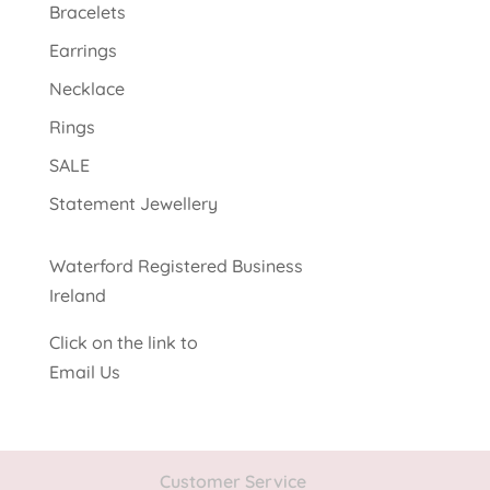
Bracelets
Earrings
Necklace
Rings
SALE
Statement Jewellery
Waterford Registered Business
Ireland
Click on the link to
Email Us
Customer Service