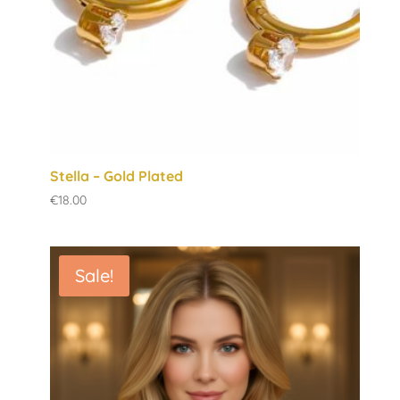
Stella – Gold Plated
€
18.00
Sale!