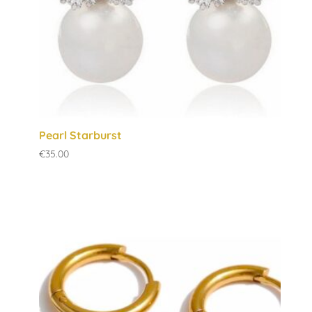
Pearl Starburst
€
35.00