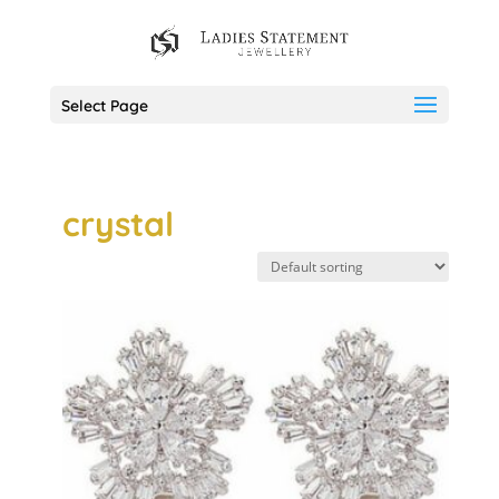
Select Page
crystal