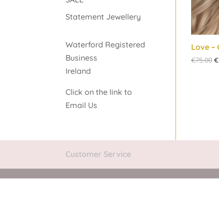
Statement Jewellery
Waterford Registered
Love – 
Business
O
€
75.00
€
Ireland
p
w
Click on the link to
€
Email Us
Customer Service