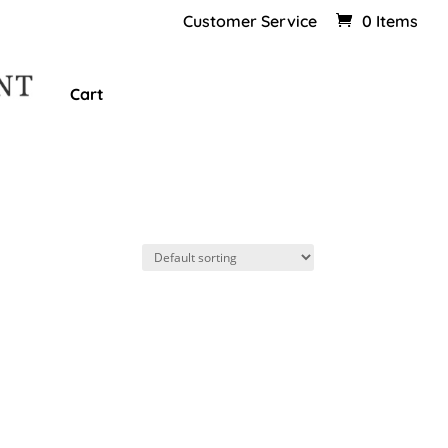
Customer Service
0 Items
Cart