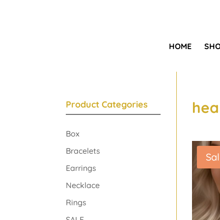
HOME
SH
hea
Product Categories
Box
Bracelets
Sal
Earrings
Necklace
Rings
SALE