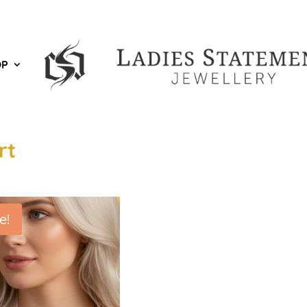
OP
rt
e!