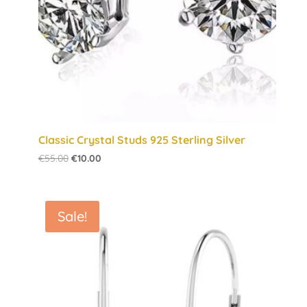
Classic Crystal Studs 925 Sterling Silver
Original
Current
€
55.00
€
10.00
price
price
was:
is:
€55.00.
€10.00.
Sale!