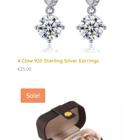
4 Claw 925 Sterling Silver Earrings
€
25.00
Sale!