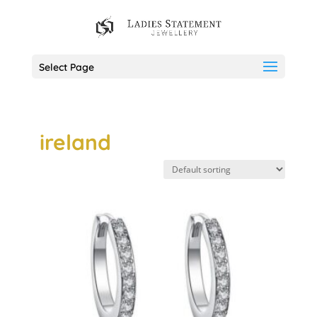
Select Page
ireland