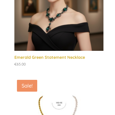
Emerald Green Statement Necklace
€
65.00
Sale!