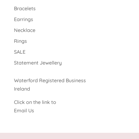
Bracelets
Earrings
Necklace
Rings
SALE
Statement Jewellery
Waterford Registered Business
Ireland
Click on the link to
Email Us