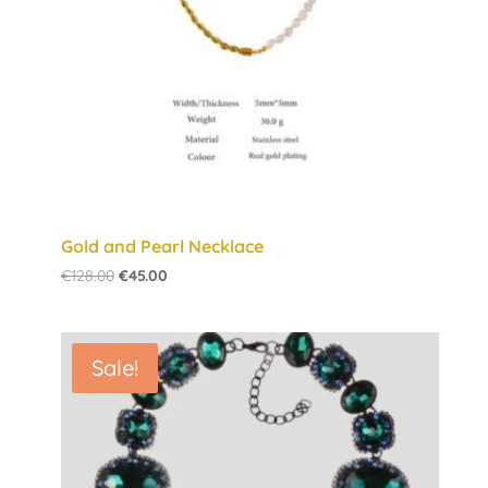
Gold and Pearl Necklace
Original
Current
€
128.00
€
45.00
price
price
was:
is:
€128.00.
€45.00.
Sale!