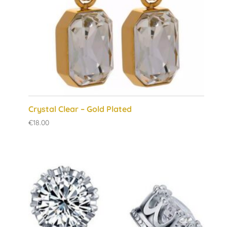
Crystal Clear – Gold Plated
€
18.00