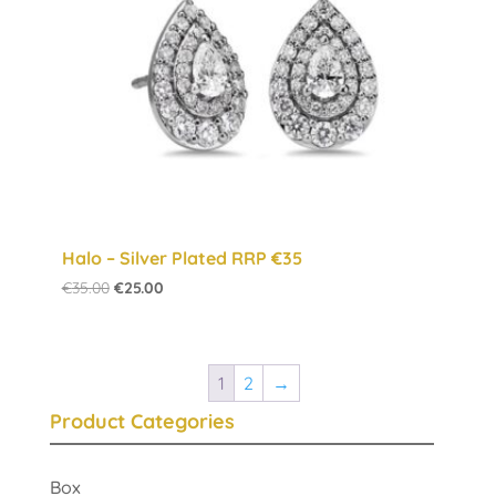
Halo – Silver Plated RRP €35
Original
Current
€
35.00
€
25.00
price
price
was:
is:
€35.00.
€25.00.
1
2
→
Product Categories
Box