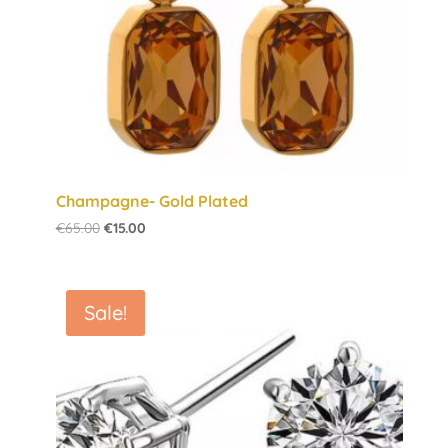
Champagne- Gold Plated
Original
Current
€
65.00
€
15.00
price
price
was:
is:
€65.00.
€15.00.
Sale!