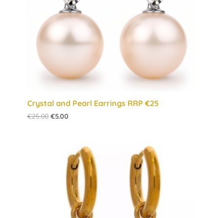
Crystal and Pearl Earrings RRP €25
Original
Current
€
25.00
€
5.00
price
price
was:
is:
€25.00.
€5.00.