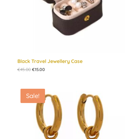
Black Travel Jewellery Case
Original
Current
€
45.00
€
15.00
price
price
was:
is:
€45.00.
€15.00.
Sale!