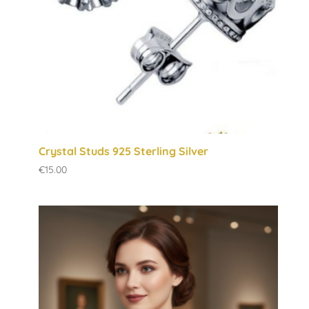
Crystal Studs 925 Sterling Silver
€
15.00