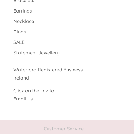
Bracelets
Earrings
Necklace
Rings
SALE
Statement Jewellery
Waterford Registered Business
Ireland
Click on the link to
Email Us
Customer Service