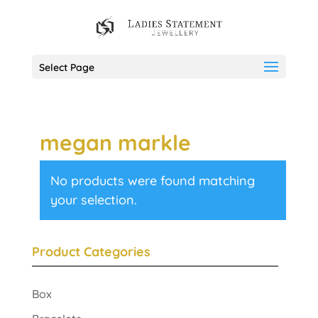
Select Page
megan markle
No products were found matching
your selection.
Product Categories
Box