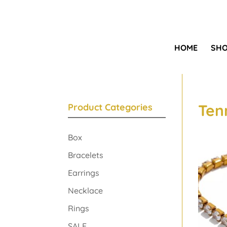
HOME
SH
Ten
Product Categories
Box
Bracelets
Earrings
Necklace
Rings
SALE