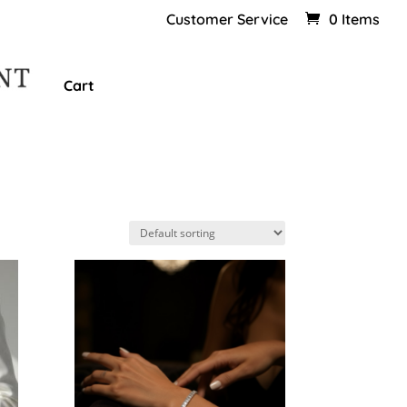
Customer Service
0 Items
Cart