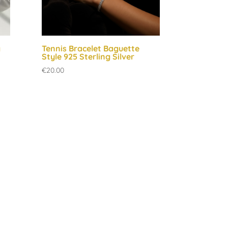
g
Tennis Bracelet Baguette
Style 925 Sterling Silver
€
20.00