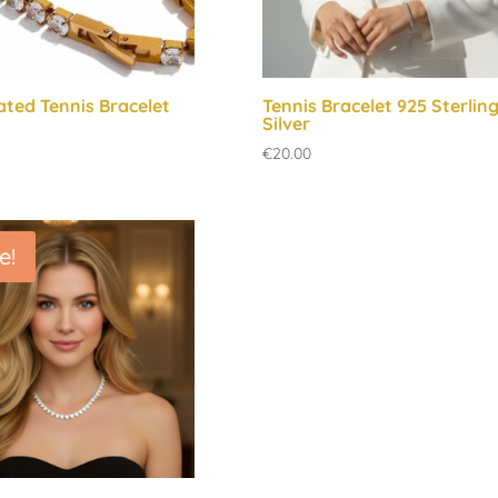
ated Tennis Bracelet
Tennis Bracelet 925 Sterlin
Silver
€
20.00
e!