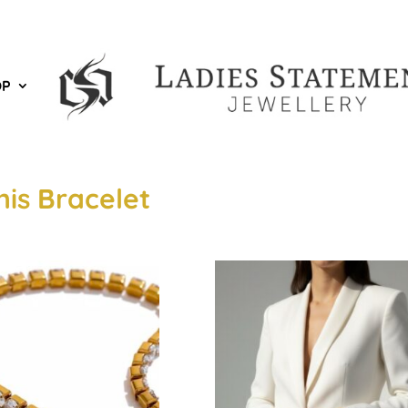
OP
nis Bracelet