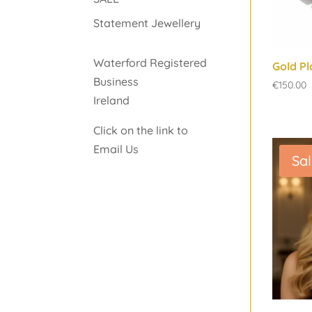
Statement Jewellery
Waterford Registered
Gold Pl
Business
€
150.00
Ireland
Click on the link to
Email Us
Sal