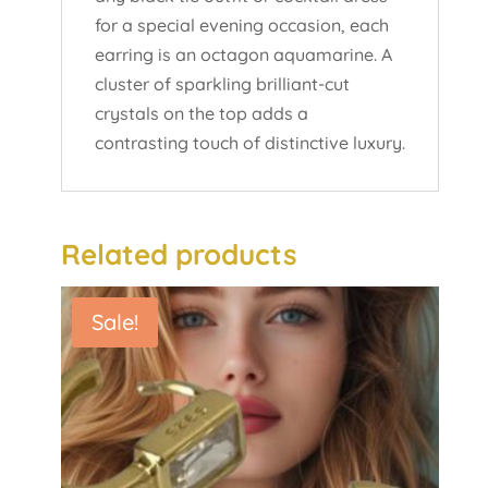
for a special evening occasion, each
earring is an octagon aquamarine. A
cluster of sparkling brilliant-cut
crystals on the top adds a
contrasting touch of distinctive luxury.
Related products
Sale!