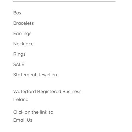
Box
Bracelets
Earrings
Necklace
Rings
SALE
Statement Jewellery
Waterford Registered Business
Ireland
Click on the link to
Email Us