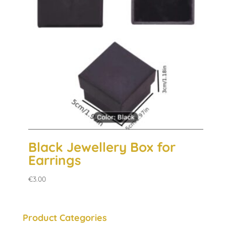
Black Jewellery Box for
Earrings
€
3.00
Product Categories