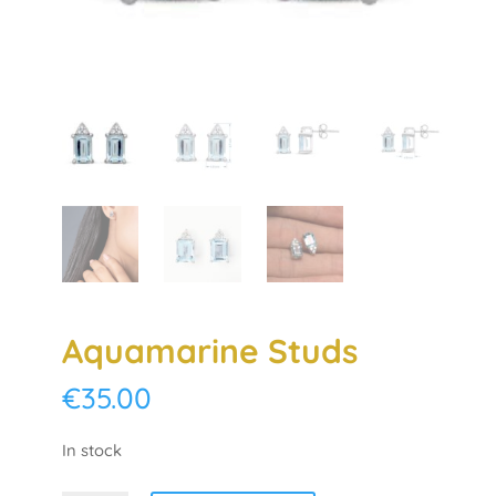
Aquamarine Studs
€
35.00
In stock