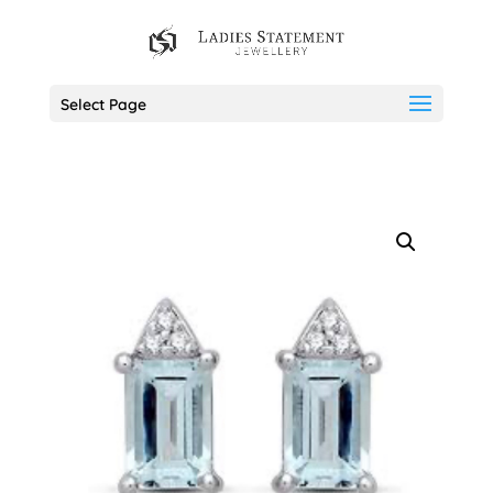
Select Page