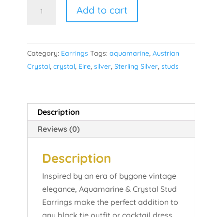
Aquamarine
Add to cart
Studs
quantity
Category:
Earrings
Tags:
aquamarine
,
Austrian
Crystal
,
crystal
,
Eire
,
silver
,
Sterling Silver
,
studs
Description
Reviews (0)
Description
Inspired by an era of bygone vintage
elegance, Aquamarine & Crystal Stud
Earrings make the perfect addition to
any black tie outfit or cocktail dress