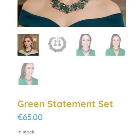
Green Statement Set
€
65.00
In stock