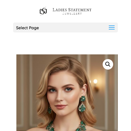
Select Page