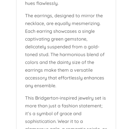
hues flawlessly.
The earrings, designed to mirror the
necklace, are equally mesmerizing.
Each earring showcases a single
captivating green gemstone,
delicately suspended from a gold-
toned stud. The harmonious blend of
colors and the dainty size of the
earrings make them a versatile
accessory that effortlessly enhances
any ensemble.
This Bridgerton-inspired jewelry set is
more than just a fashion statement;
it’s a symbol of grace and
sophistication. Wear it to a