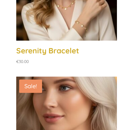
Serenity Bracelet
€
30.00
Sale!