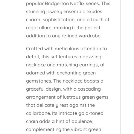
popular Bridgerton Netflix series. This
stunning jewelry ensemble exudes
charm, sophistication, and a touch of
regal allure, making it the perfect
addition to any refined wardrobe.
Crafted with meticulous attention to
detail, this set features a dazzling
necklace and matching earrings, all
adorned with enchanting green
gemstones. The necklace boasts a
graceful design, with a cascading
arrangement of lustrous green gems
that delicately rest against the
collarbone. Its intricate gold-toned
chain adds a hint of opulence,
complementing the vibrant green