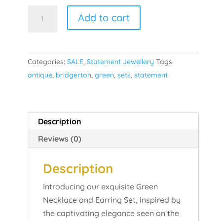
Green
Add to cart
Statement
Set
quantity
Categories:
SALE
,
Statement Jewellery
Tags:
antique
,
bridgerton
,
green
,
sets
,
statement
Description
Reviews (0)
Description
Introducing our exquisite Green
Necklace and Earring Set, inspired by
the captivating elegance seen on the