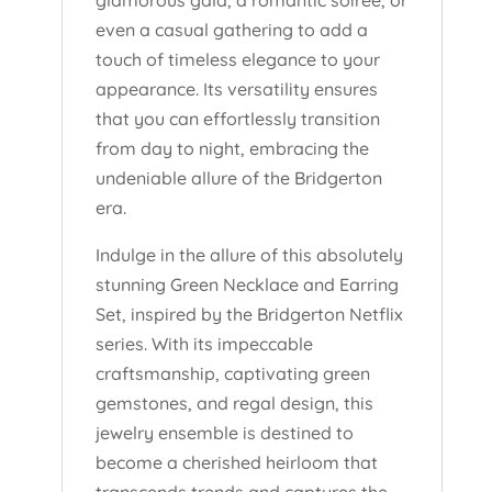
glamorous gala, a romantic soirée, or
even a casual gathering to add a
touch of timeless elegance to your
appearance. Its versatility ensures
that you can effortlessly transition
from day to night, embracing the
undeniable allure of the Bridgerton
era.
Indulge in the allure of this absolutely
stunning Green Necklace and Earring
Set, inspired by the Bridgerton Netflix
series. With its impeccable
craftsmanship, captivating green
gemstones, and regal design, this
jewelry ensemble is destined to
become a cherished heirloom that