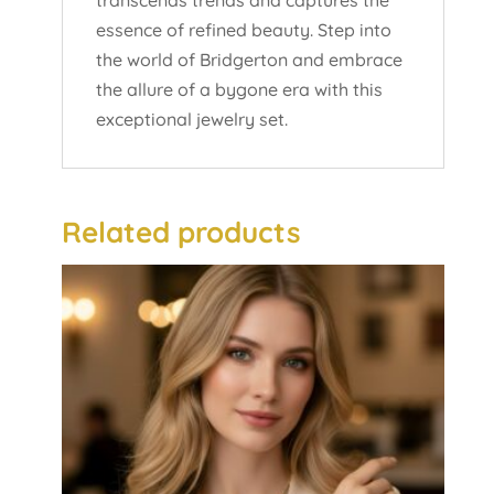
transcends trends and captures the
essence of refined beauty. Step into
the world of Bridgerton and embrace
the allure of a bygone era with this
exceptional jewelry set.
Related products