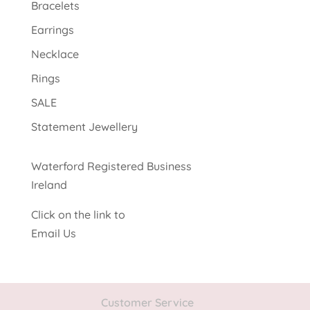
Bracelets
Earrings
Necklace
Rings
SALE
Statement Jewellery
Waterford Registered Business
Ireland
Click on the link to
Email Us
Customer Service