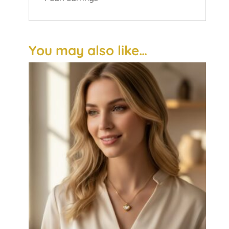
You may also like…