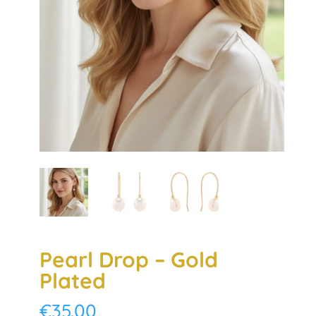
Pearl Drop – Gold
Plated
€
35.00