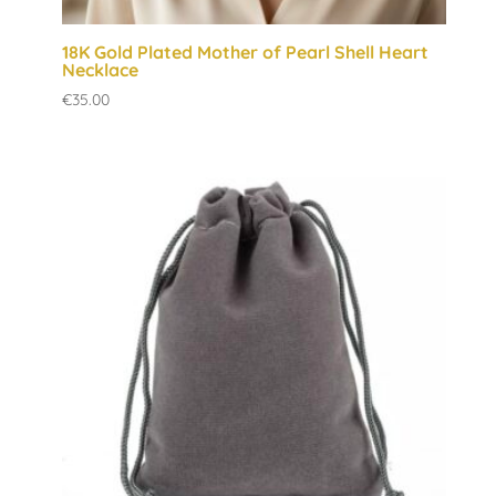
18K Gold Plated Mother of Pearl Shell Heart
Necklace
€
35.00