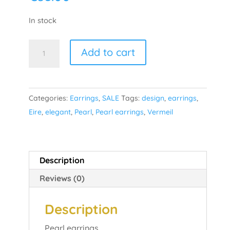
In stock
Pearl
Add to cart
Drop
-
Gold
Categories:
Earrings
,
SALE
Tags:
design
,
earrings
,
Plated
Eire
,
elegant
,
Pearl
,
Pearl earrings
,
Vermeil
quantity
Description
Reviews (0)
Description
Pearl earrings