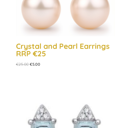
Crystal and Pearl Earrings
RRP €25
Original
Current
€
25.00
€
5.00
price
price
was:
is:
€25.00.
€5.00.