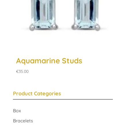
Aquamarine Studs
€
35.00
Product Categories
Box
Bracelets