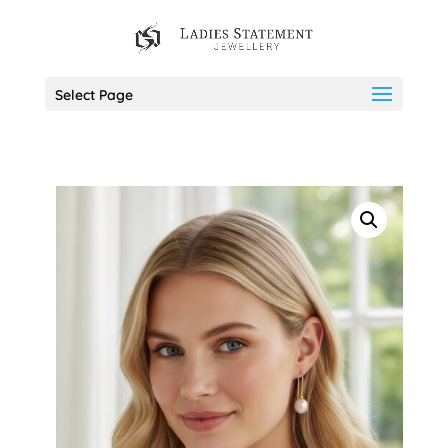
Select Page