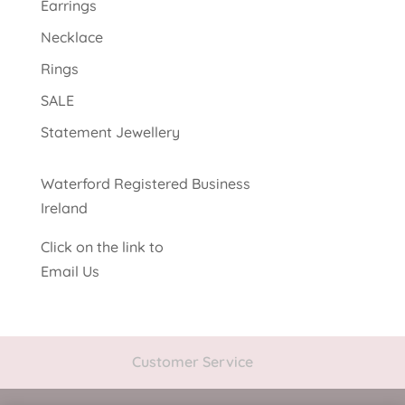
Earrings
Necklace
Rings
SALE
Statement Jewellery
Waterford Registered Business
Ireland
Click on the link to
Email Us
Customer Service