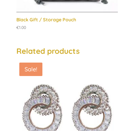
Black Gift / Storage Pouch
€
1.00
Related products
Sale!