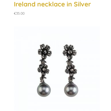
Ireland necklace in Silver
€
35.00