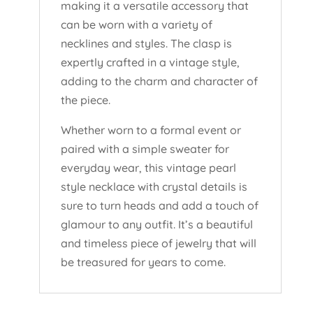
making it a versatile accessory that
can be worn with a variety of
necklines and styles. The clasp is
expertly crafted in a vintage style,
adding to the charm and character of
the piece.
Whether worn to a formal event or
paired with a simple sweater for
everyday wear, this vintage pearl
style necklace with crystal details is
sure to turn heads and add a touch of
glamour to any outfit. It’s a beautiful
and timeless piece of jewelry that will
be treasured for years to come.