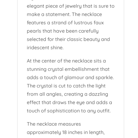
elegant piece of jewelry that is sure to
make a statement. The necklace
features a strand of lustrous faux
pearls that have been carefully
selected for their classic beauty and
iridescent shine.
At the center of the necklace sits a
stunning crystal embellishment that
adds a touch of glamour and sparkle.
The crystal is cut to catch the light
from all angles, creating a dazzling
effect that draws the eye and adds a
touch of sophistication to any outfit.
The necklace measures
approximately 18 inches in length,