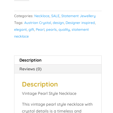
Style
Necklace
Categories:
Necklace
,
SALE
,
Statement Jewellery
quantity
Tags:
Austrian Crystal
,
design
,
Designer inspired
,
elegant
,
gift
,
Pearl
,
pearls
,
quality
,
statement
necklace
Description
Reviews (0)
Description
Vintage Pearl Style Necklace
This vintage pearl style necklace with
crystal details is a timeless and