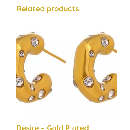
Related products
Desire – Gold Plated