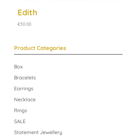
Edith
€
50.00
Product Categories
Box
Bracelets
Earrings
Necklace
Rings
SALE
Statement Jewellery