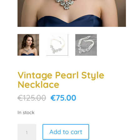
Vintage Pearl Style
Necklace
Original
Current
€
125.00
€
75.00
price
price
was:
is:
In stock
€125.00.
€75.00.
Vintage
Add to cart
Pearl