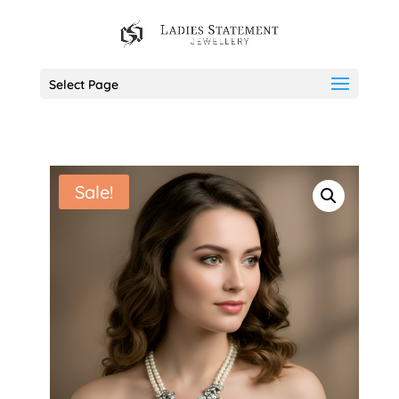
Select Page
Sale!