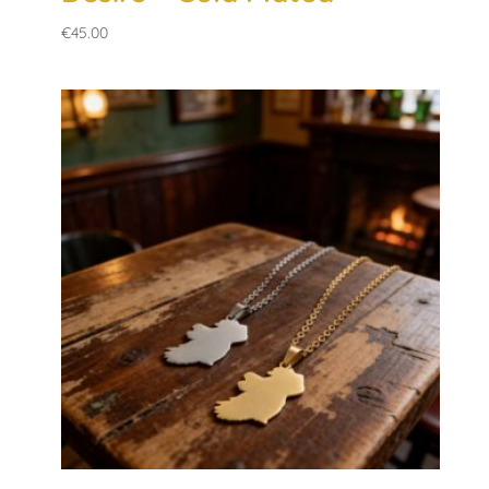
€
45.00