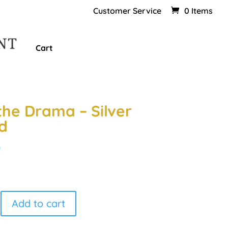
Customer Service
0 Items
Cart
the Drama – Silver
d
0
Add to cart