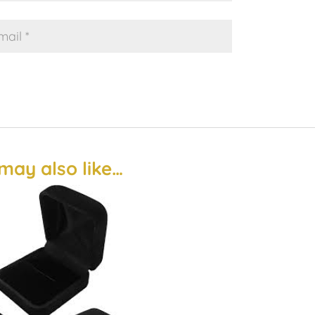
may also like…