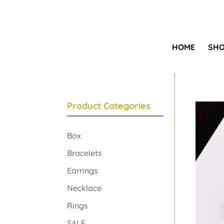
HOME
SH
Product Categories
Box
Bracelets
Earrings
Necklace
Rings
SALE