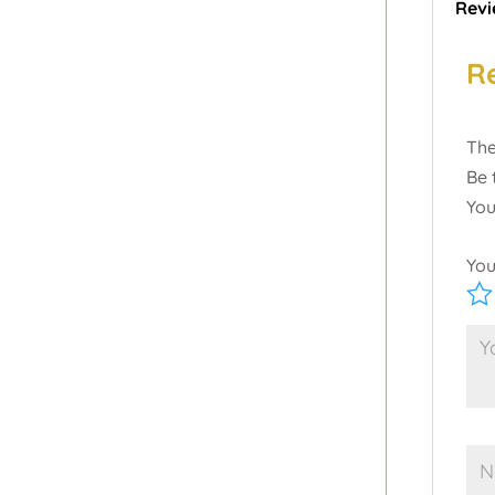
Revi
R
The
Be 
You
You