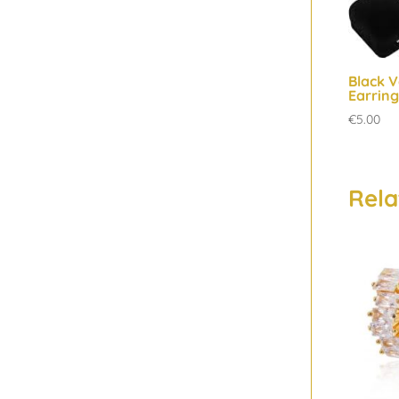
Black V
Earring
€
5.00
Rela