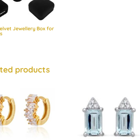
elvet Jewellery Box for
s
ted products