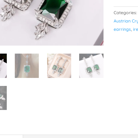
Drama
Categories
-
Austrian Cr
Silver
earrings
,
ir
Plated
quantity