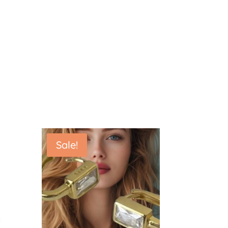
Sale!