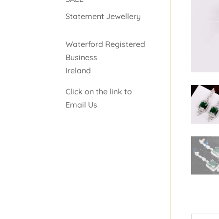
Statement Jewellery
Waterford Registered
Business
Ireland
Click on the link to
Email Us