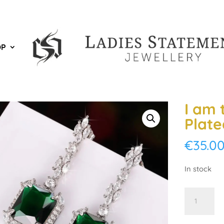
OP
I am 
Plate
€
35.0
In stock
I
am
the