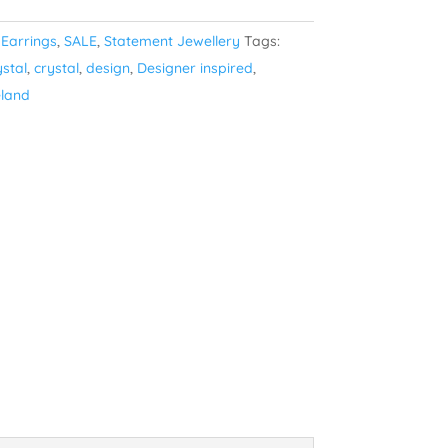
:
Earrings
,
SALE
,
Statement Jewellery
Tags:
ystal
,
crystal
,
design
,
Designer inspired
,
eland