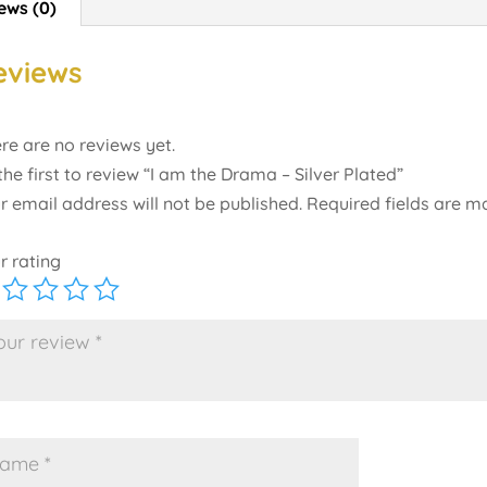
ews (0)
eviews
re are no reviews yet.
the first to review “I am the Drama – Silver Plated”
r email address will not be published.
Required fields are 
r rating