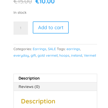
Original
Current
€
15.00
€
10.00
price
price
was:
is:
In stock
€15.00.
€10.00.
Lust
Add to cart
-
Gold
Plated
Categories:
Earrings
,
SALE
Tags:
earrings
,
quantity
everyday
,
gift
,
gold vermeil
,
hoops
,
ireland
,
Vermeil
Description
Reviews (0)
Description