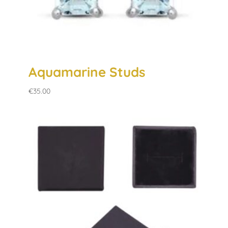
Aquamarine Studs
€
35.00