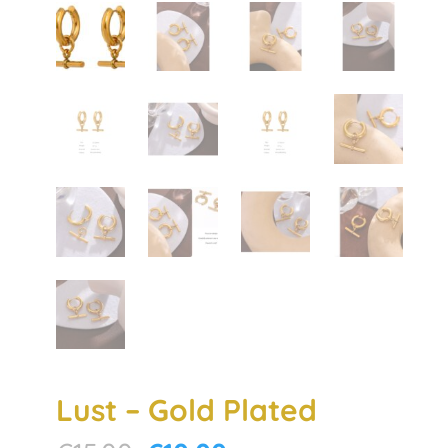
Lust – Gold Plated