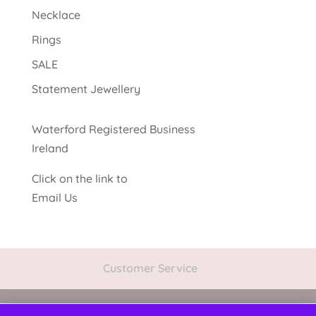
Necklace
Rings
SALE
Statement Jewellery
Waterford Registered Business
Ireland
Click on the link to
Email Us
Customer Service