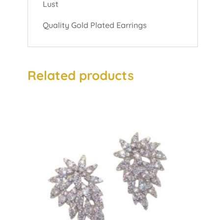
Lust
Quality Gold Plated Earrings
Related products