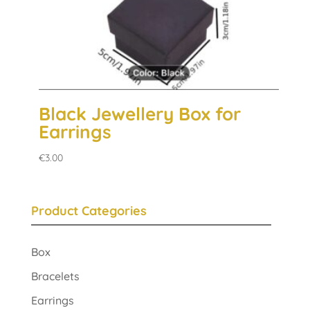
Black Jewellery Box for
Earrings
€
3.00
Product Categories
Box
Bracelets
Earrings