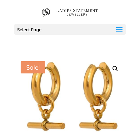
Select Page
Sale!