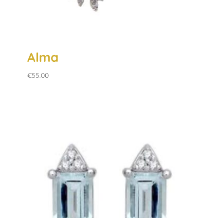
Alma
€
55.00